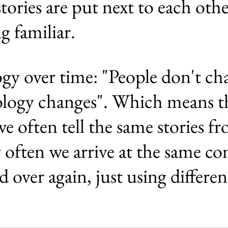
stories are put next to each ot
g familiar.
gy over time: "People don't ch
ology changes". Which means t
e often tell the same stories fr
y often we arrive at the same co
d over again, just using differe