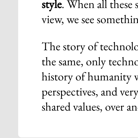
style
. When all these 
view, we see somethin
The story of technolo
the same, only techn
history of humanity w
perspectives, and ver
shared values, over an