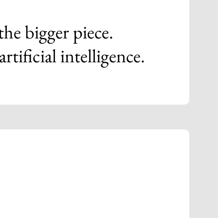
 the bigger piece.
ificial intelligence.