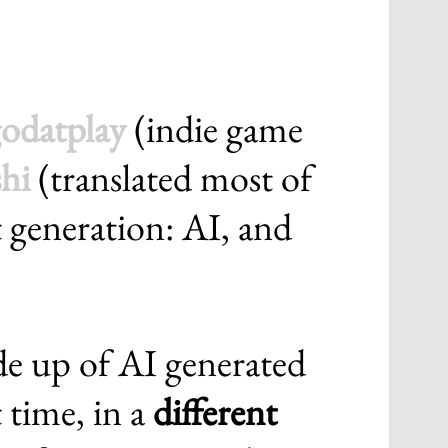
odatplay
(indie game
hi
(translated most of
rt generation: AI, and
de up of AI generated
t time, in a
different