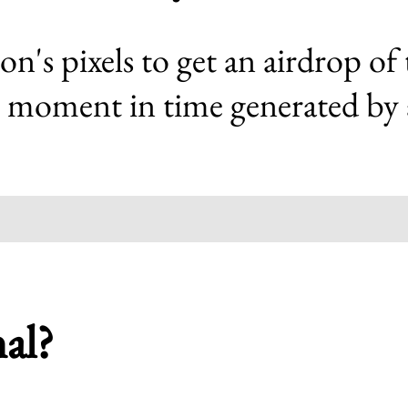
ion's pixels to get an airdrop of
 moment in time generated by art
nal?