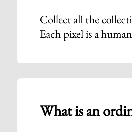
Collect all the collect
Each pixel is a human
What is an ordi