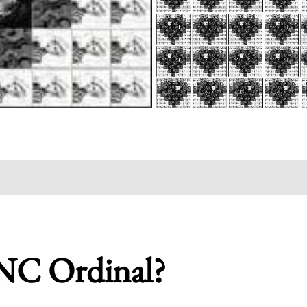
NC Ordinal?