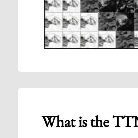
What is the TT