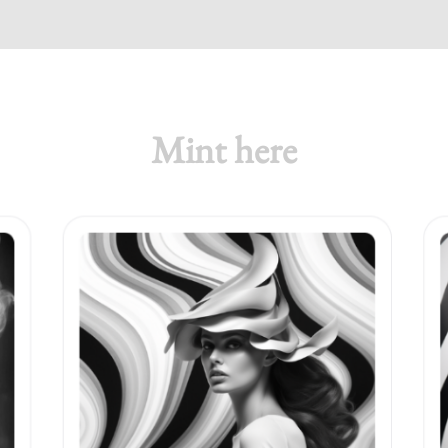
Mint here