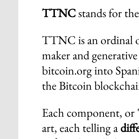
TTNC
stands for the
TTNC is an ordinal o
maker and generative 
bitcoin.org into Spani
the Bitcoin blockchai
Each component, or "p
art, each telling a
dif