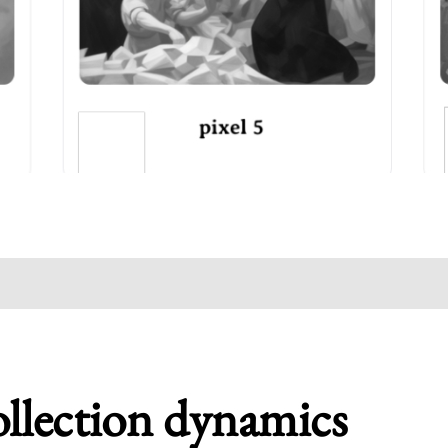
ollection dynamics