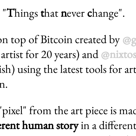
 "
T
hings
t
hat
n
ever
c
hange".
n top of Bitcoin created by
@g
artist for 20 years) and
@nixtos
sh) using the latest tools for a
n.
ixel" from the art piece is ma
ferent human story
in a differen