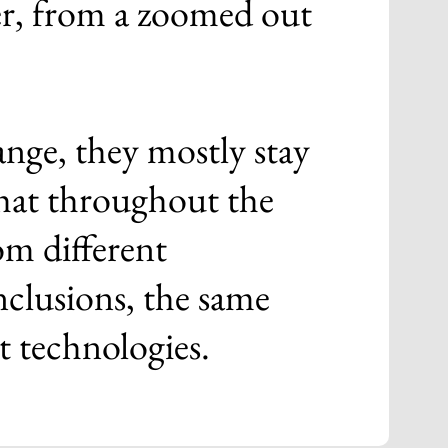
her, from a zoomed out
ange, they mostly stay
hat throughout the
om different
nclusions, the same
nt technologies.