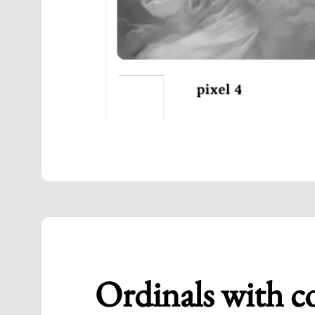
Ordinals with c