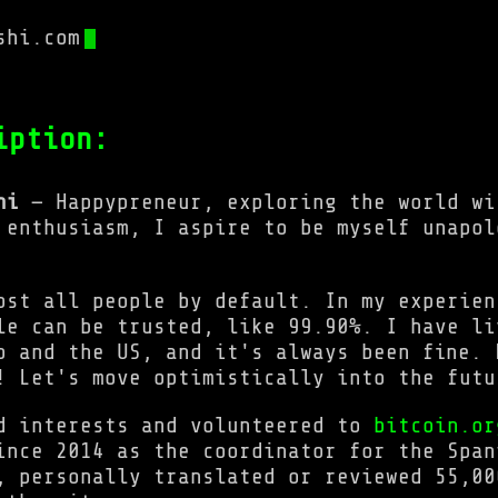
shi.com
iption:
hi
— Happypreneur, exploring the world wi
 enthusiasm, I aspire to be myself unapol
ost all people by default. In my experien
le can be trusted, like 99.90%. I have li
o and the US, and it's always been fine. 
! Let's move optimistically into the futu
d interests and volunteered to
bitcoin.or
ince 2014 as the coordinator for the Span
, personally translated or reviewed 55,00