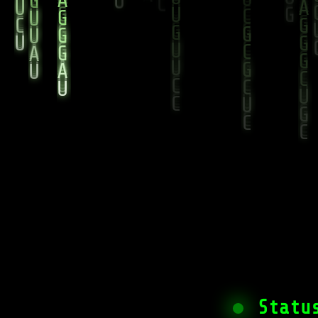
Statu