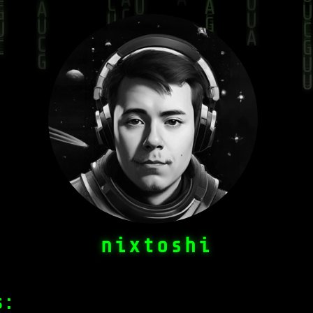
n
i
x
t
o
s
h
i
s: