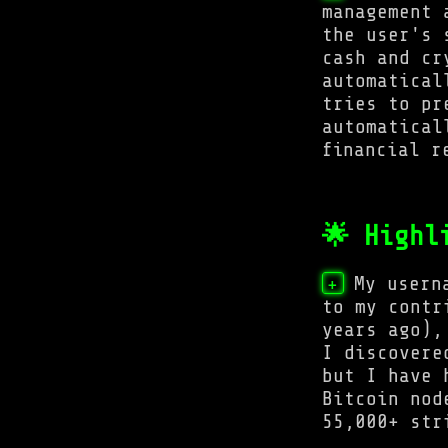
management 
the user's 
cash and cr
automatical
tries to pr
automatical
financial r
🌟 Highl
My usern
+
to my contr
years ago),
I discovere
but I have 
Bitcoin nod
55,000+ str