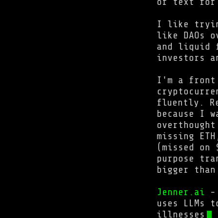
of text for
I like tryi
like DAOs o
and liquid 
investors a
I'm a front
cryptocurre
fluently. R
because I w
overthought
missing ETH
(missed on 
purpose tra
bigger than
Jenner.ai
- 
uses LLMs t
illnesses