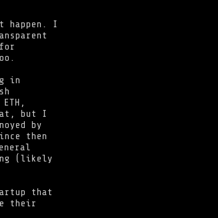
t happen. I
ansparent
for
oo.
g in
sh
 ETH,
at, but I
noyed by
ince then
eneral
ng (likely
artup that
e their