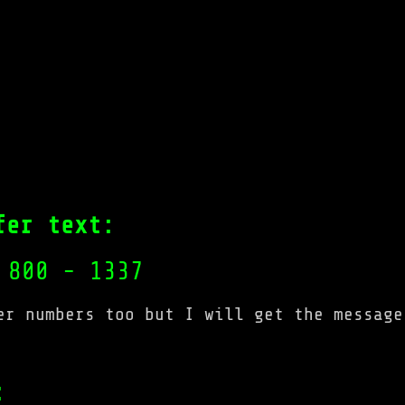
fer text:
 800 - 1337
er numbers too but I will get the message
: