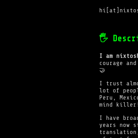
hi[at]nixto
🖐 Descr
I am nixtos
courage and
🤝
I trust alm
lot of peop
Peru, Mexic
mind killer
I have broa
years now s
translation