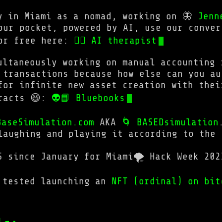
y in Miami as a nomad, working on 🦋
Jenn
our pocket, powered by AI, use our conver
for free here:
💆‍♂ AI therapist
ultaneously working on manual accounting 
 transactions because how else can you au
for infinite new asset creation with thei
tracts 😆:
👽📘 Bluebooks
BaseSimulation.com
AKA
🌀 BASEDsimulation
laughing and playing it according to the 
S since January for Miami🌪️ Hack Week 202
 tested launching an
NFT (ordinal) on bit