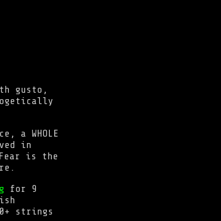
th gusto,
ogetically
ce, a WHOLE
ved in
Fear is the
re.
g
for 9
ish
0+ strings