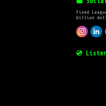
👻 Socia
Fixed Leagu
billion dol
💿 Liste