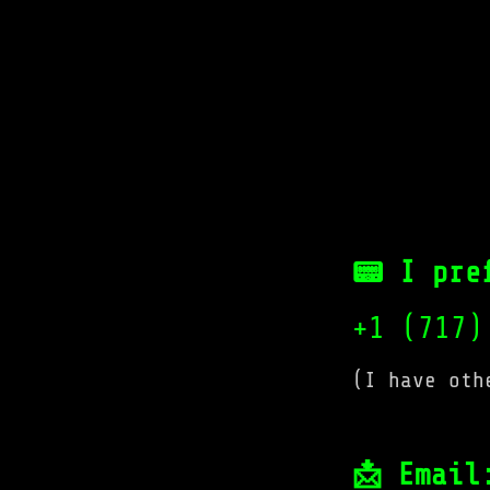
📟 I pre
+1 (717)
(I have oth
📩 Email