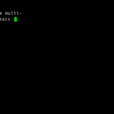
e multi-
ears: