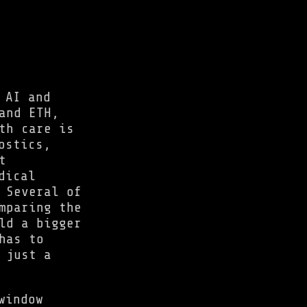
 AI and
and ETH,
th care is
ostics,
t
dical
 Several of
mparing the
ld a bigger
has to
 just a
window