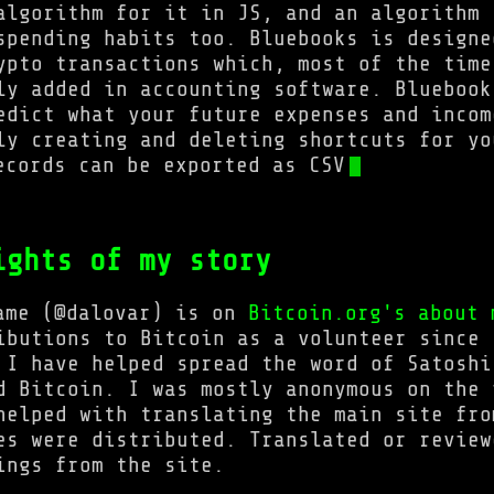
algorithm for it in JS, and an algorithm 
spending habits too. Bluebooks is designe
ypto transactions which, most of the time
ly added in accounting software. Bluebook
edict what your future expenses and incom
ly creating and deleting shortcuts for yo
ecords can be exported as CSV
ights of my story
ame (@dalovar) is on
Bitcoin.org's about 
ibutions to Bitcoin as a volunteer since 
 I have helped spread the word of Satoshi
d Bitcoin. I was mostly anonymous on the 
helped with translating the main site fro
es were distributed. Translated or review
ings from the site.