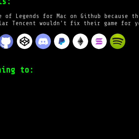
ls:
e of Legends for Mac on Github because th
lar Tencent wouldn't fix their game for y
ning to: