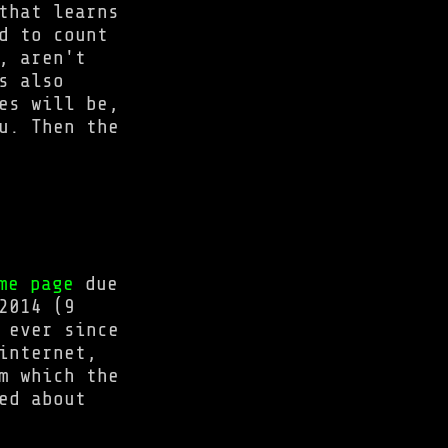
that learns
d to count
, aren't
s also
es will be,
u. Then the
me page
due
2014 (9
 ever since
internet,
m which the
ed about