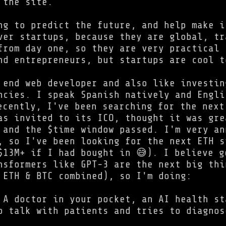
 the site.
ng to predict the future, and help make i
ver startups, because they are global, tr
from day one, so they are very practical 
nd entrepreneurs, but startups are cool t
 end web developer and also like investin
ncies. I speak Spanish natively and Engli
ecently, I've been searching for the next
as invited to its ICO, thought it was gre
 and the $time window passed. I'm very an
, so I've been looking for the next ETH s
$13M+ if I had bought in 😅). I believe g
nsformers like GPT-3 are the next big thi
 ETH & BTC combined), so I'm doing:
A doctor in your pocket, an AI health st
o talk with patients and tries to diagnos