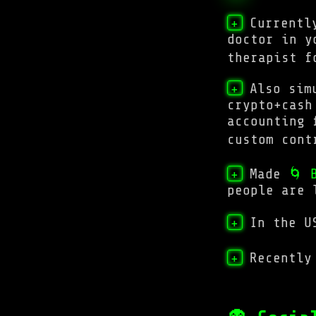
Currentl
+
doctor in y
therapist 
Also sim
+
crypto+cash
accounting 
custom con
Made
🌀 
+
people are 
In the U
+
Recently
+