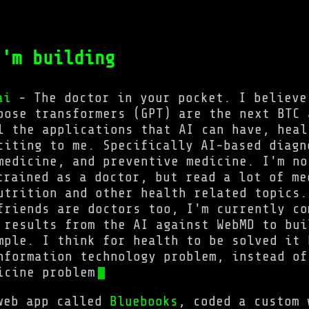
'm building
ai
- The doctor in your pocket. I believe
pose transformers (GPT) are the next BTC 
l the applications that AI can have, heal
citing to me. Specifically AI-based diagn
medicine, and preventive medicine. I'm no
trained as a doctor, but read a lot of me
utrition and other health related topics.
friends are doctors too, I'm currently co
 results from the AI against WebMD to bui
mple. I think for health to be solved it 
nformation technology problem, instead of
icine problem
web app called
Bluebooks
, coded a custom 