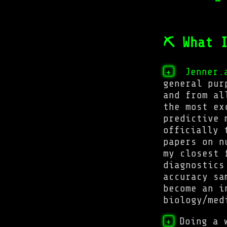
⛏ What I
Jenner.
+
general pur
and from al
the most ex
predictive 
officially 
papers on n
my closest 
diagnostics
accuracy sa
become an i
biology/med
Doing a 
+