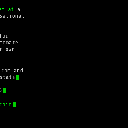
er.ai
a
sational
for
tomate
r own
.com and
stats
3
coin